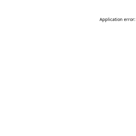
Application error: