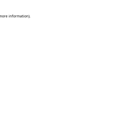
 more information).