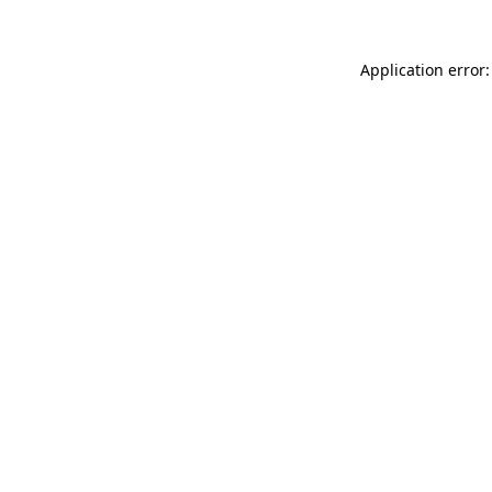
Application error: