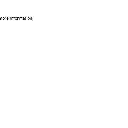
 more information).