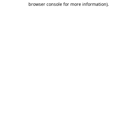
browser console for more information).