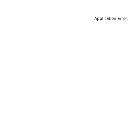
Application error: