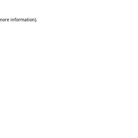
 more information).