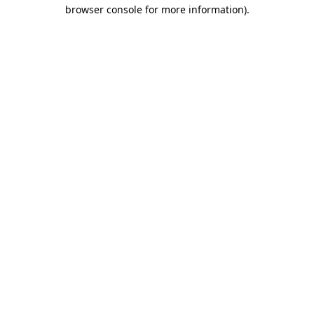
browser console for more information).