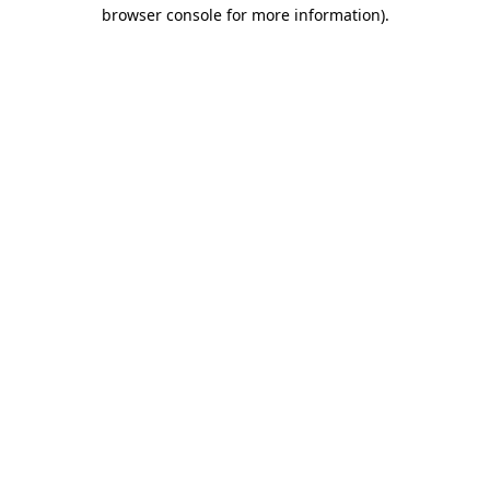
browser console for more information).