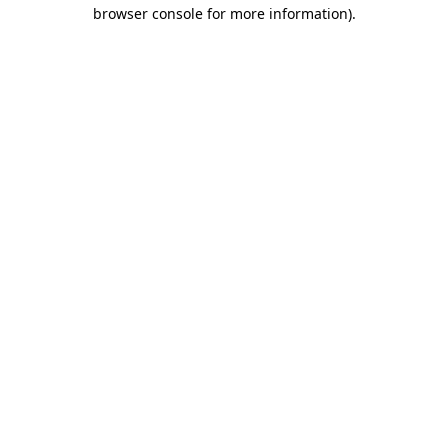
browser console for more information).