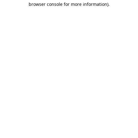
browser console for more information).