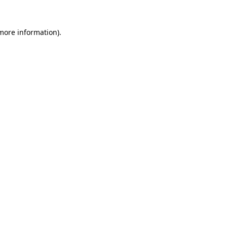
 more information).