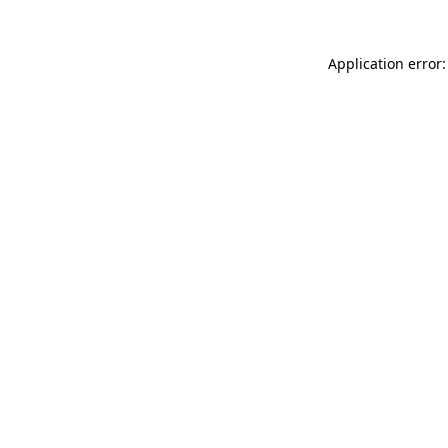
Application error: