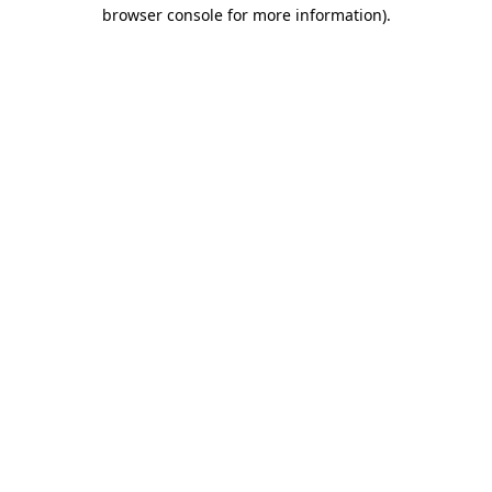
browser console for more information).