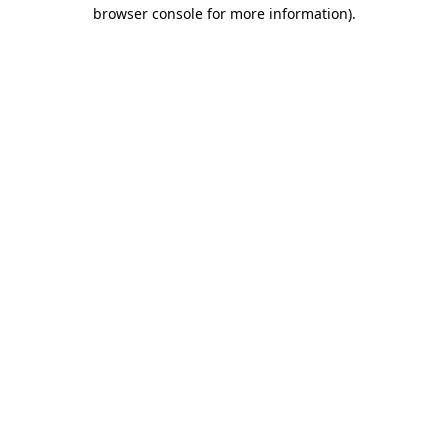
browser console for more information).