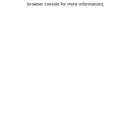
browser console for more information).