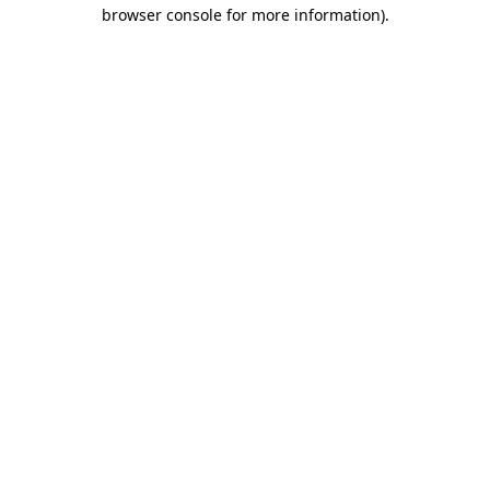
browser console for more information).