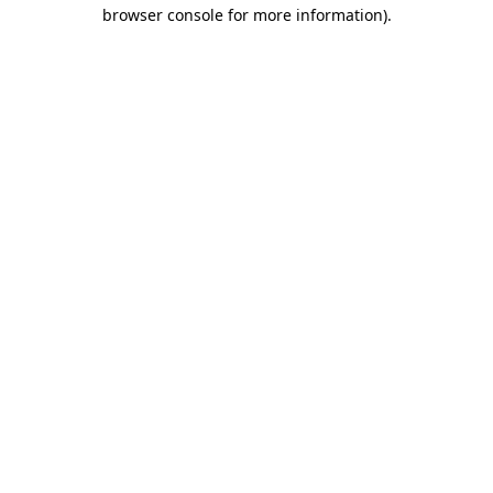
browser console for more information).