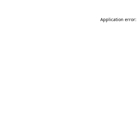
Application error: