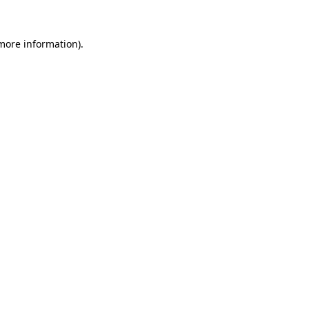
 more information).