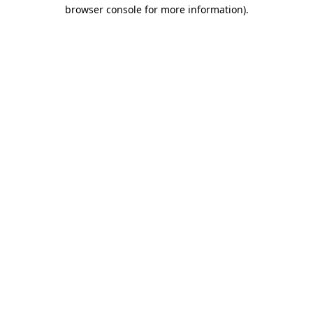
browser console for more information).