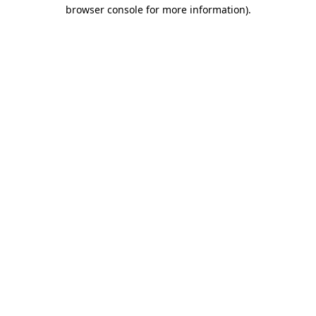
browser console for more information).