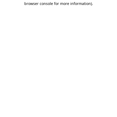
browser console for more information).