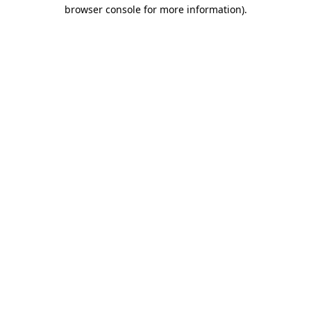
browser console for more information).