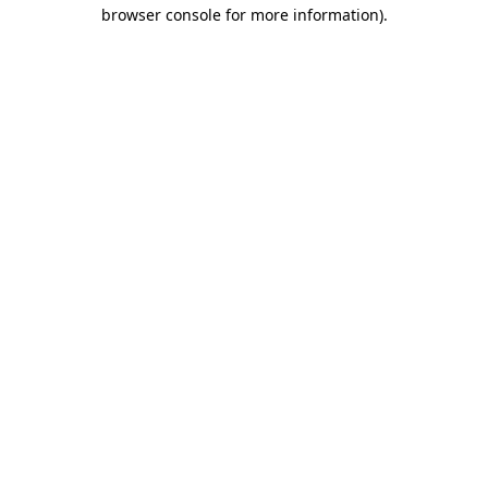
browser console for more information).