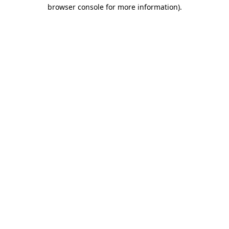
browser console for more information).