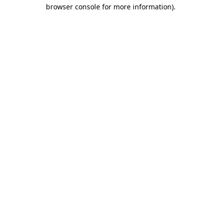
browser console for more information).