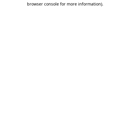
browser console for more information).