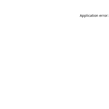
Application error: