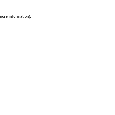
 more information).