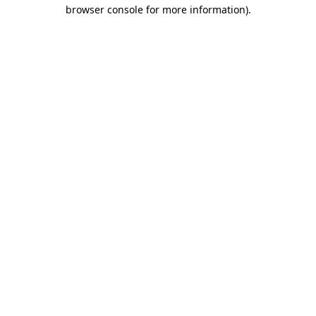
browser console for more information).