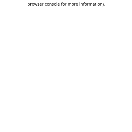
browser console for more information).