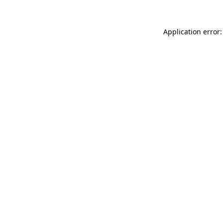
Application error: