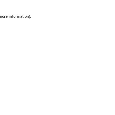
 more information).