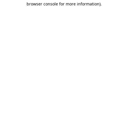
browser console for more information).