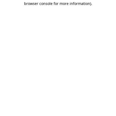
browser console for more information).