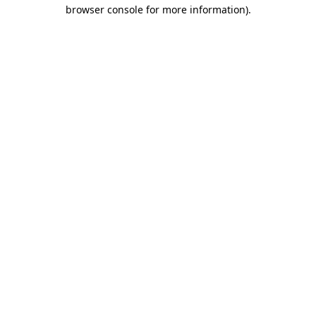
browser console for more information).