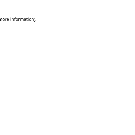
 more information).