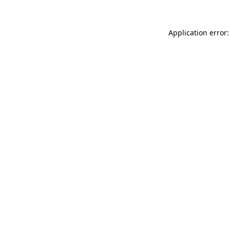
Application error: