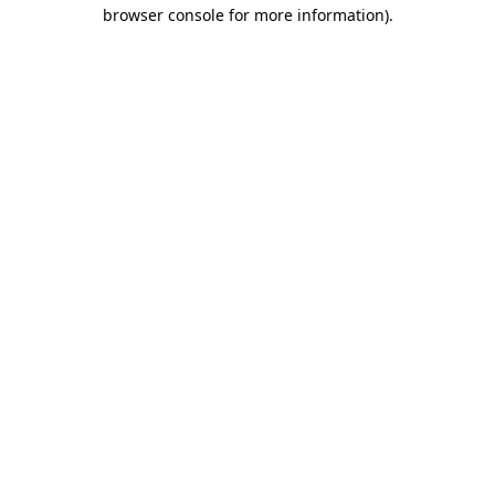
browser console for more information).