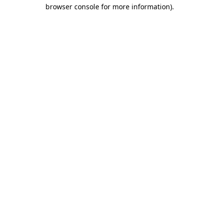
browser console for more information).