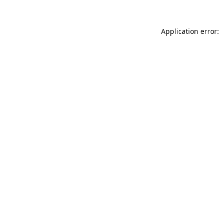
Application error: