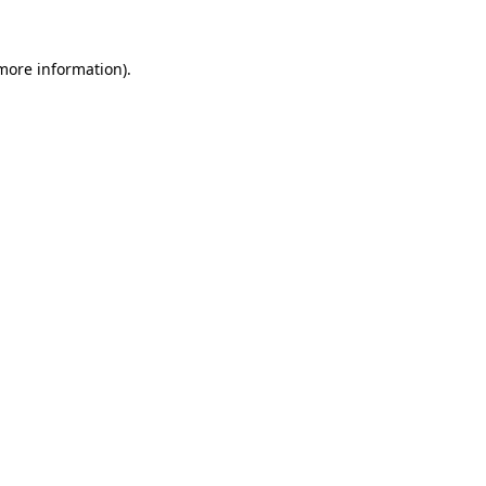
 more information).