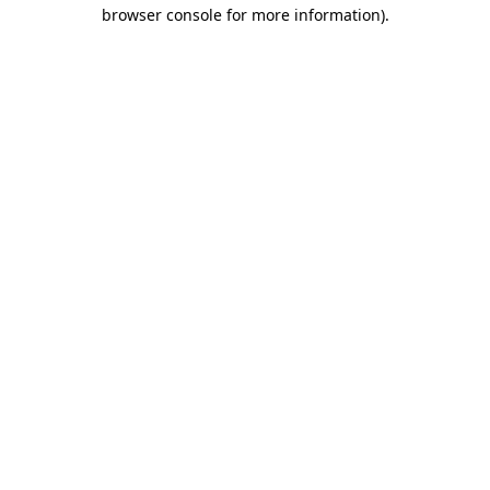
browser console for more information).