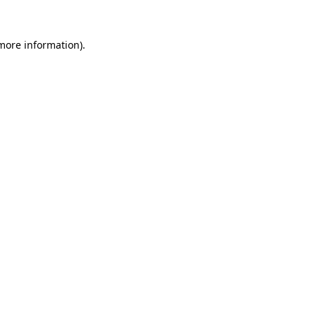
 more information).