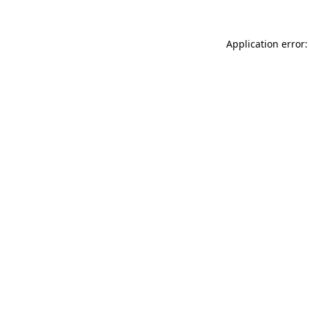
Application error: