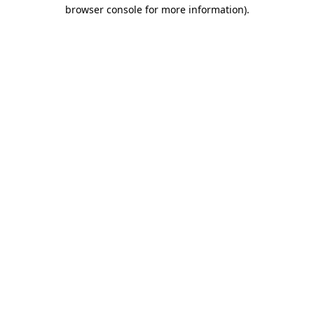
browser console for more information).