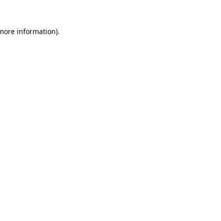
 more information).