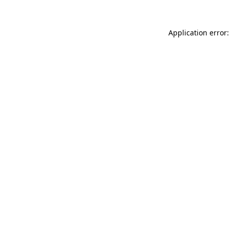
Application error: