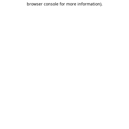
browser console for more information).