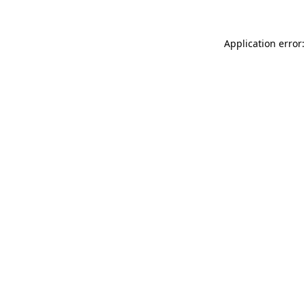
Application error: