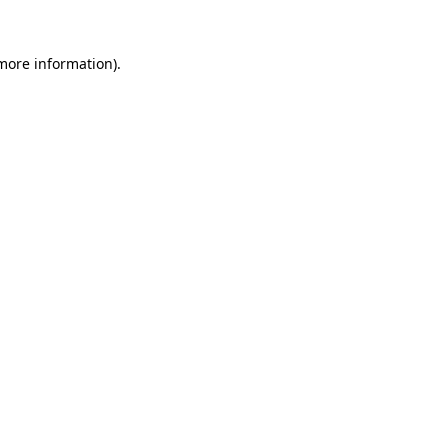
 more information).