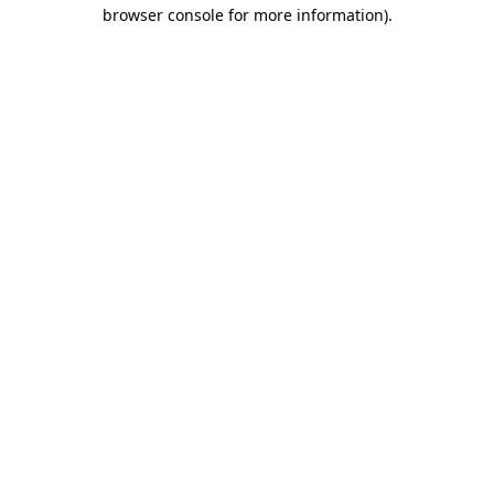
browser console for more information).