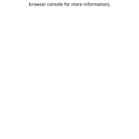
browser console for more information).