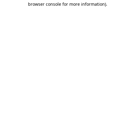
browser console for more information).