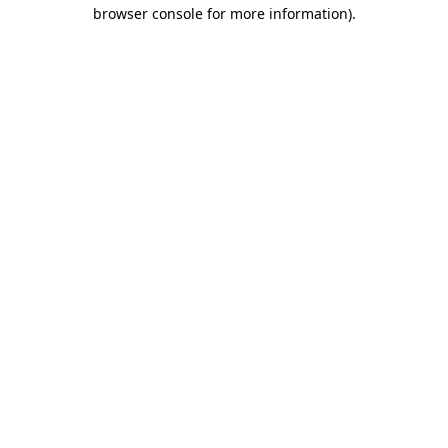
browser console for more information).