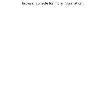
browser console for more information).