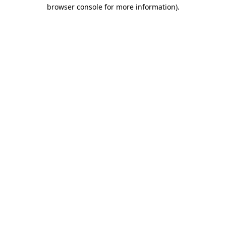
browser console for more information).