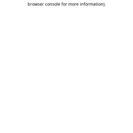
browser console for more information).