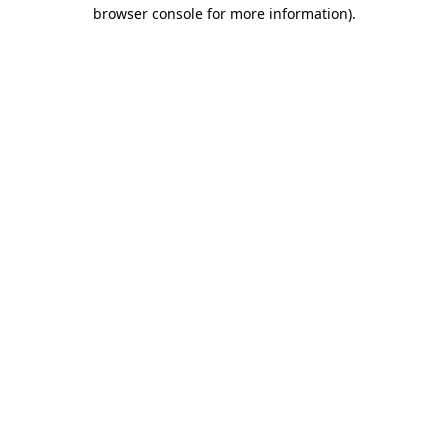
browser console for more information).