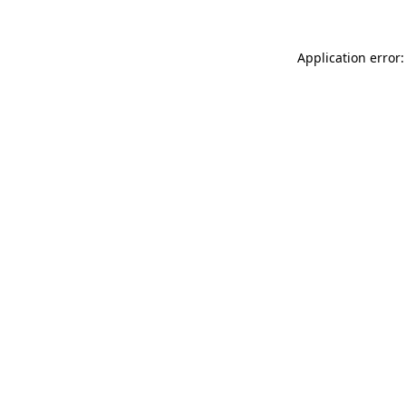
Application error: