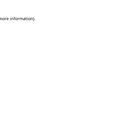
 more information).