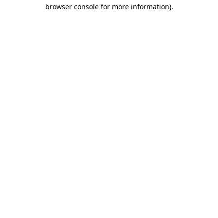
browser console for more information).